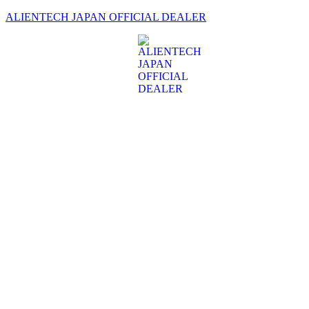
ALIENTECH JAPAN OFFICIAL DEALER