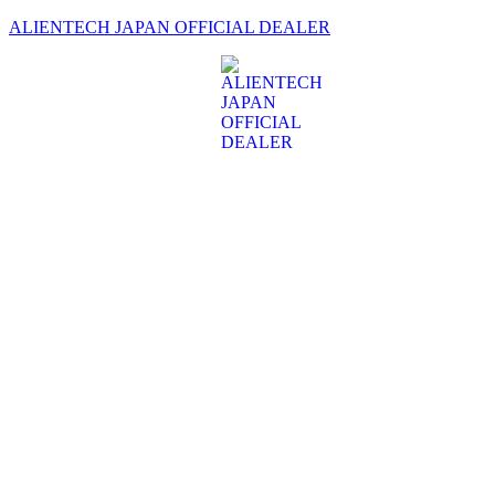
ALIENTECH JAPAN OFFICIAL DEALER