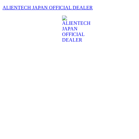
ALIENTECH JAPAN OFFICIAL DEALER