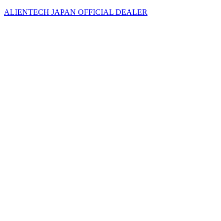
ALIENTECH JAPAN OFFICIAL DEALER