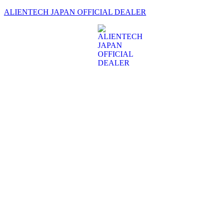
ALIENTECH JAPAN OFFICIAL DEALER