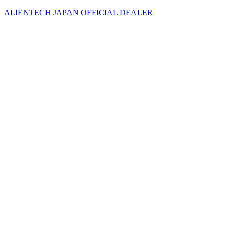
ALIENTECH JAPAN OFFICIAL DEALER