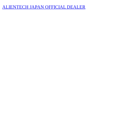
ALIENTECH JAPAN OFFICIAL DEALER