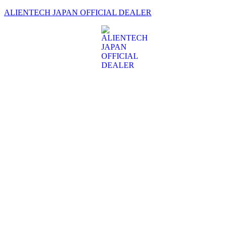
ALIENTECH JAPAN OFFICIAL DEALER