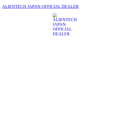
ALIENTECH JAPAN OFFICIAL DEALER