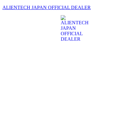
ALIENTECH JAPAN OFFICIAL DEALER